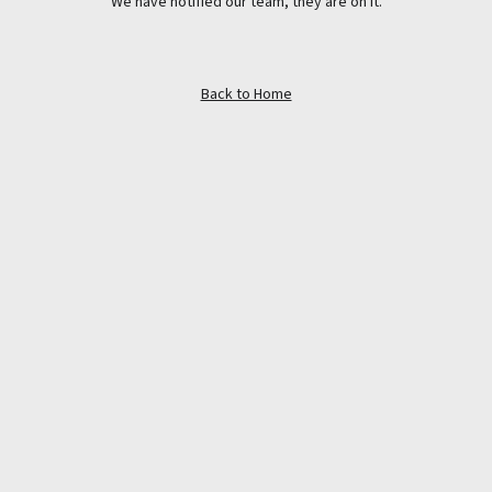
We have notified our team, they are on it.
Back to Home