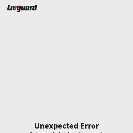
Unexpected Error