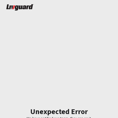
Unexpected Error