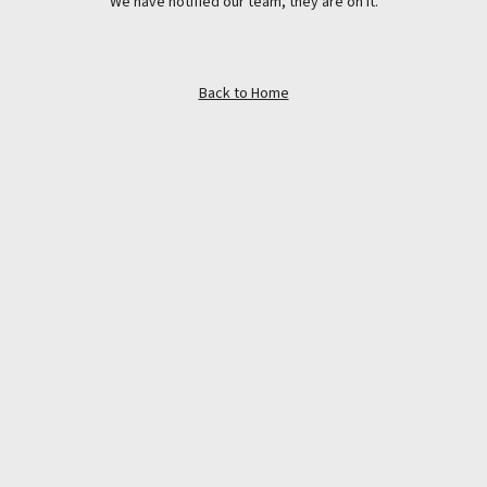
We have notified our team, they are on it.
Back to Home