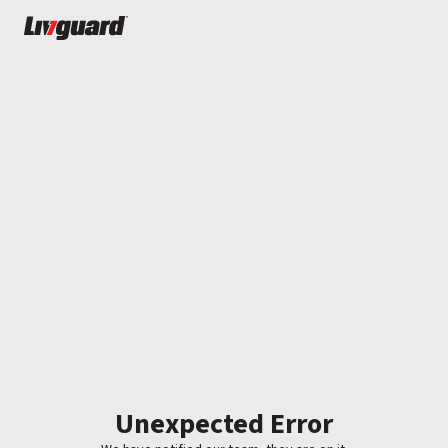
Unexpected Error