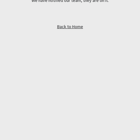
We have notified our team, they are on it.
Back to Home