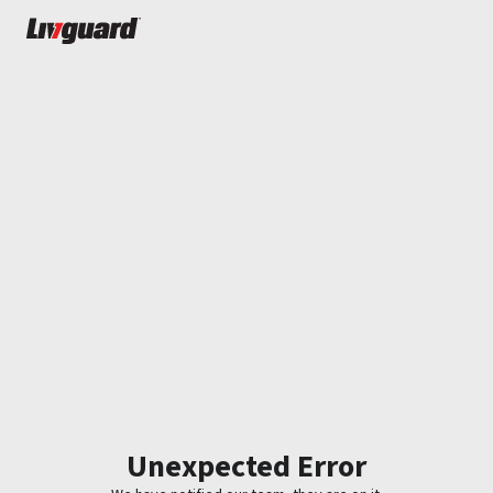
Unexpected Error