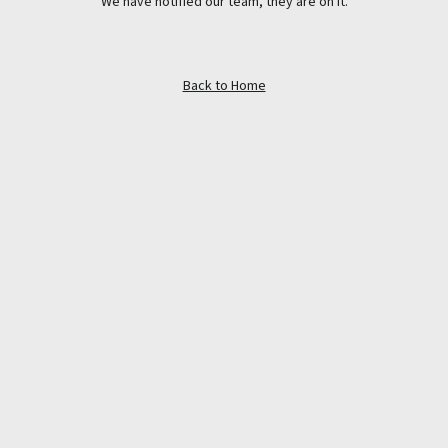
We have notified our team, they are on it.
Back to Home