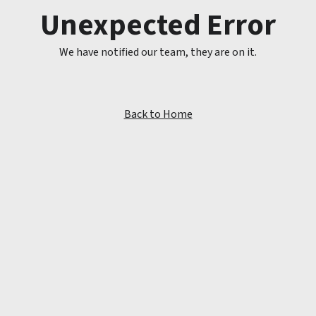
Unexpected Error
We have notified our team, they are on it.
Back to Home