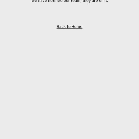
We have notified our team, they are on it.
Back to Home