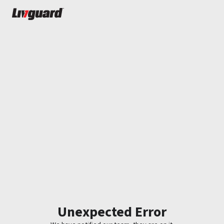
Unexpected Error