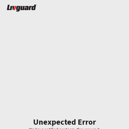
Unexpected Error