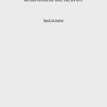
We have notified our team, they are on it.
Back to Home