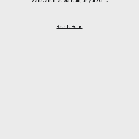
We have notified our team, they are on it.
Back to Home