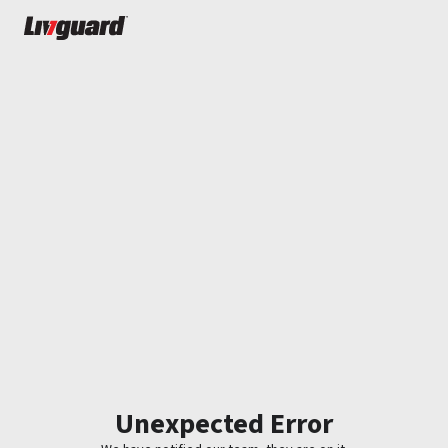
Unexpected Error