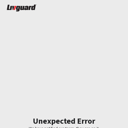
Unexpected Error