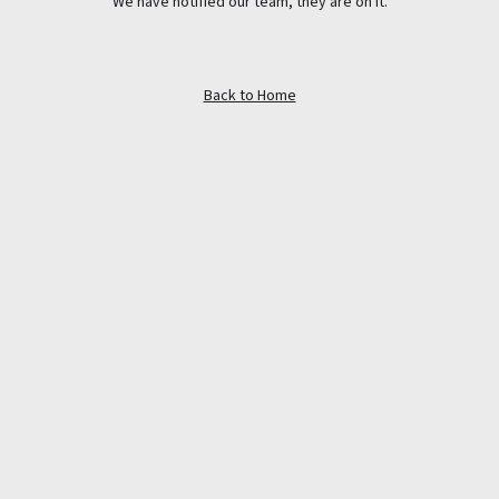
We have notified our team, they are on it.
Back to Home