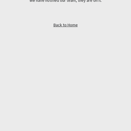
We have notified our team, they are on it.
Back to Home