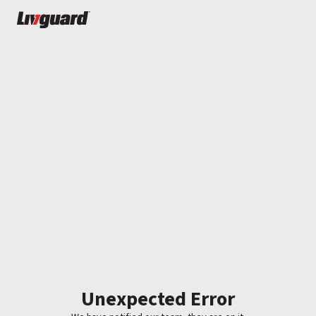
Unexpected Error