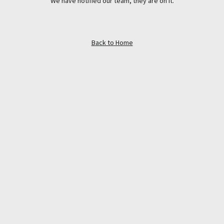
We have notified our team, they are on it.
Back to Home