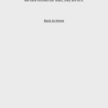
We have notified our team, they are on it.
Back to Home