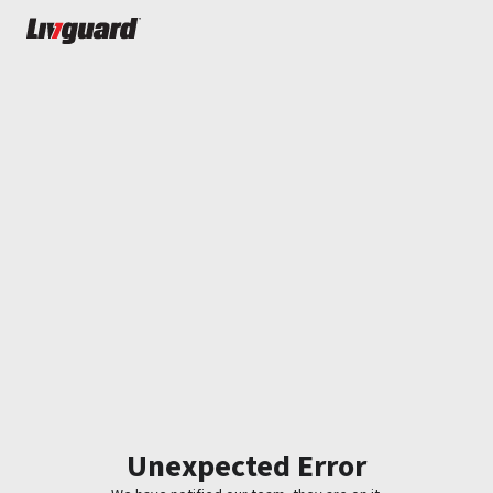
Unexpected Error