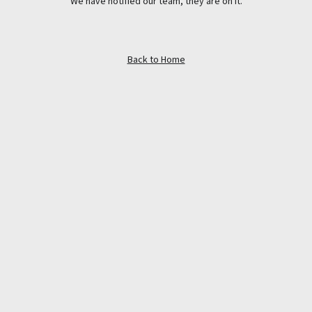
We have notified our team, they are on it.
Back to Home