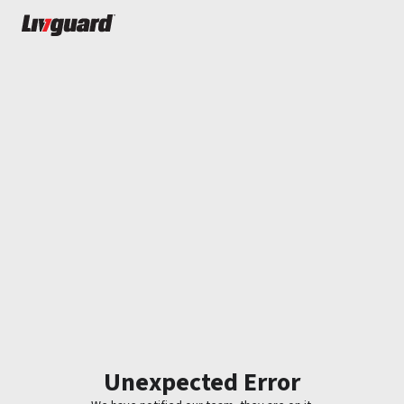
Unexpected Error