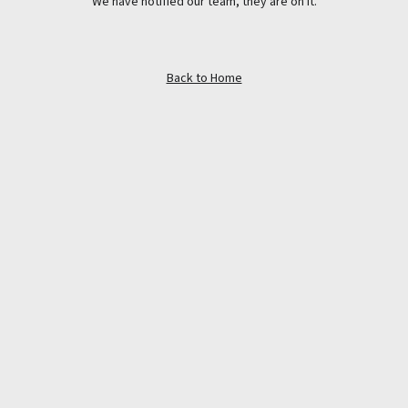
We have notified our team, they are on it.
Back to Home