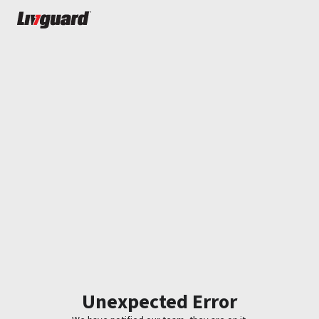
Unexpected Error