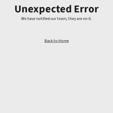
Unexpected Error
We have notified our team, they are on it.
Back to Home