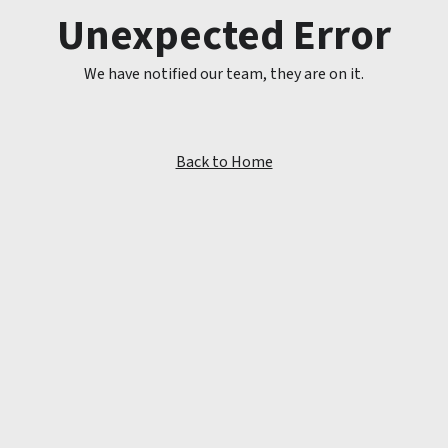
Unexpected Error
We have notified our team, they are on it.
Back to Home