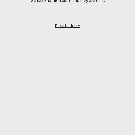
We have notified our team, they are on it.
Back to Home