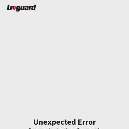
Unexpected Error