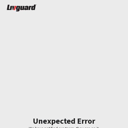
Unexpected Error