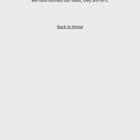
We have notified our team, they are on it.
Back to Home