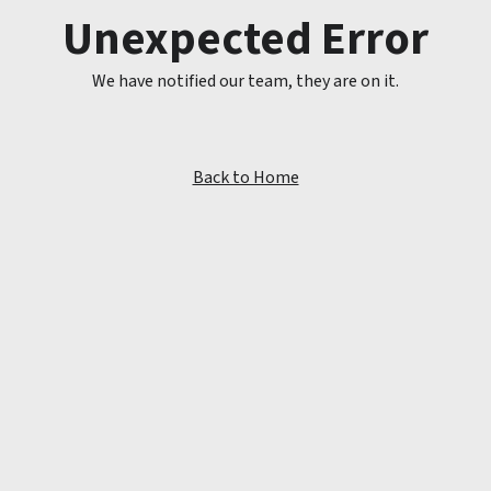
Unexpected Error
We have notified our team, they are on it.
Back to Home