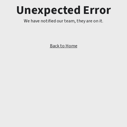
Unexpected Error
We have notified our team, they are on it.
Back to Home