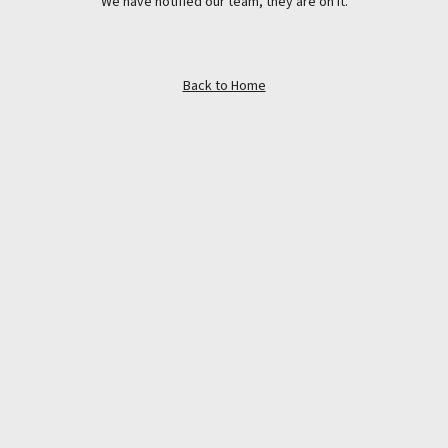
We have notified our team, they are on it.
Back to Home