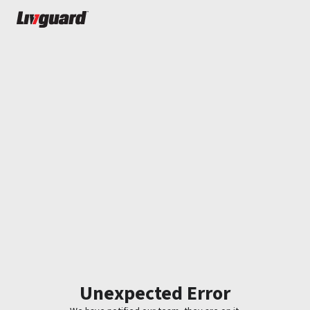
Unexpected Error