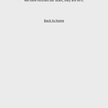
We have notified our team, they are on it.
Back to Home