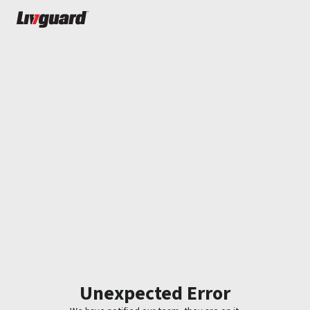
Unexpected Error