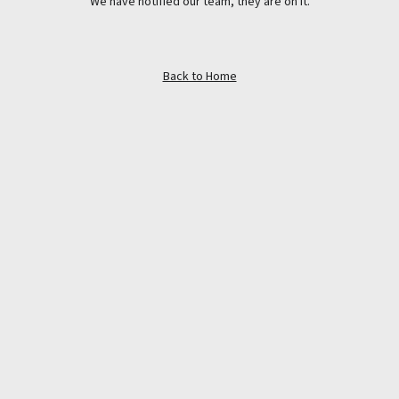
We have notified our team, they are on it.
Back to Home