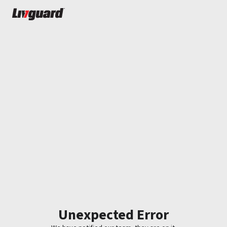
Unexpected Error