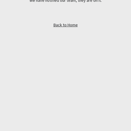
We have notified our team, they are on it.
Back to Home