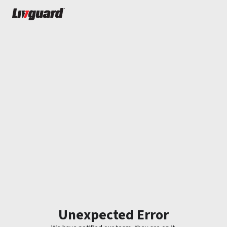
Unexpected Error