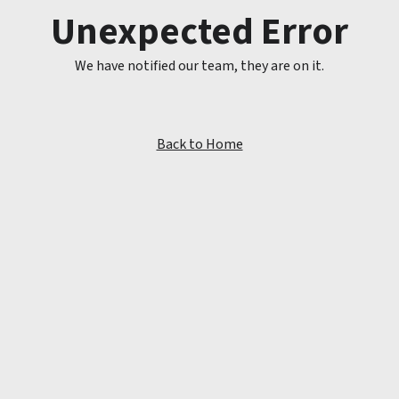
Unexpected Error
We have notified our team, they are on it.
Back to Home