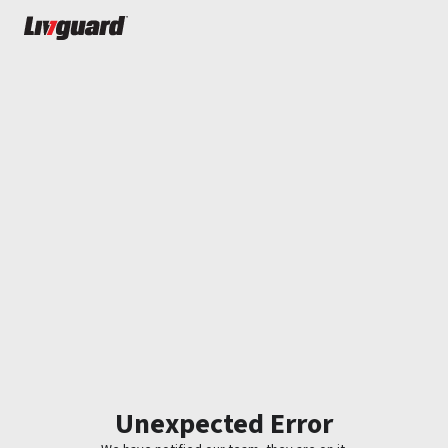
Unexpected Error