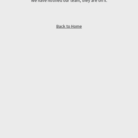
We have notified our team, they are on it.
Back to Home