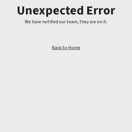
Unexpected Error
We have notified our team, they are on it.
Back to Home