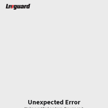
Unexpected Error