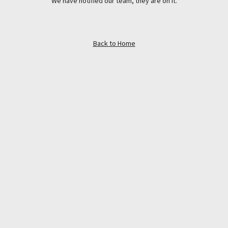
We have notified our team, they are on it.
Back to Home