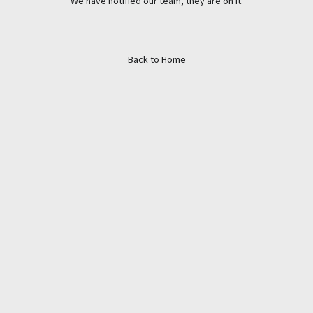
We have notified our team, they are on it.
Back to Home