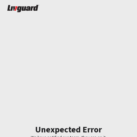
Unexpected Error