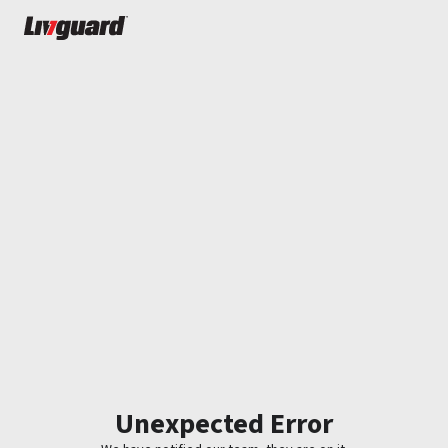
Unexpected Error