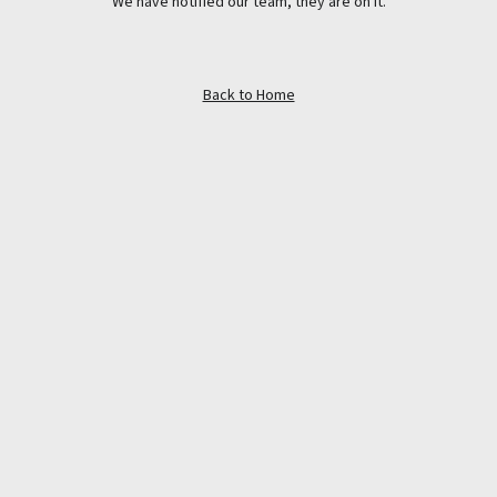
We have notified our team, they are on it.
Back to Home