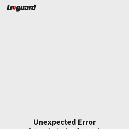
Unexpected Error