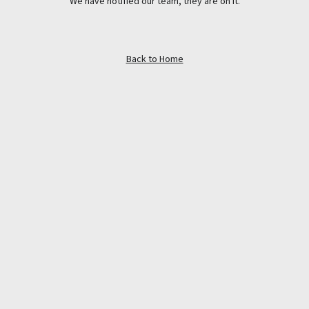
We have notified our team, they are on it.
Back to Home