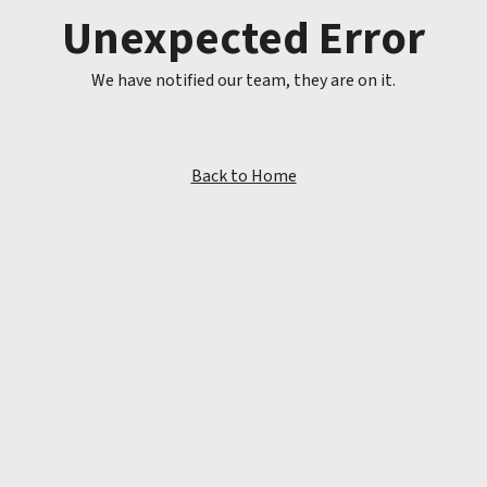
Unexpected Error
We have notified our team, they are on it.
Back to Home