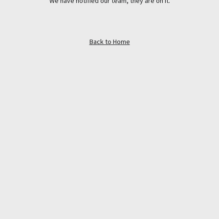
We have notified our team, they are on it.
Back to Home