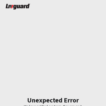
Unexpected Error