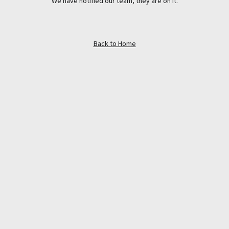
We have notified our team, they are on it.
Back to Home