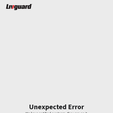
Unexpected Error