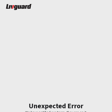
Unexpected Error