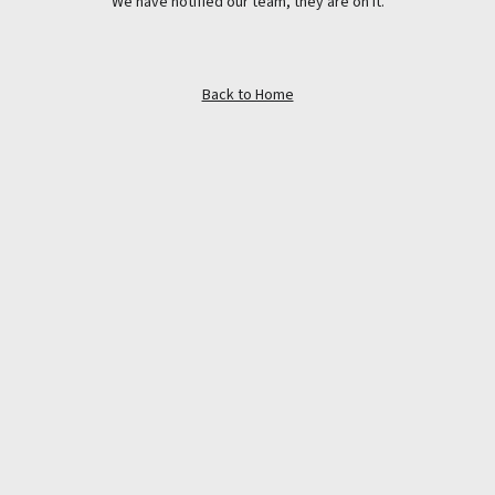
We have notified our team, they are on it.
Back to Home