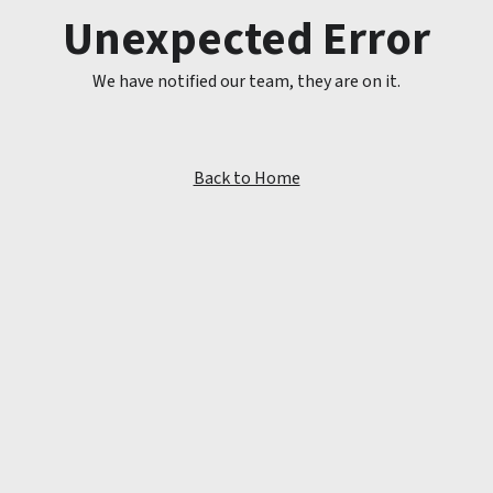
Unexpected Error
We have notified our team, they are on it.
Back to Home