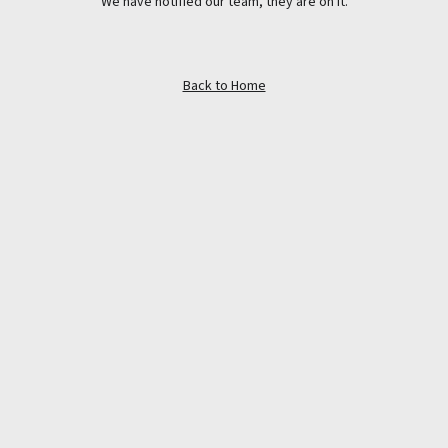
We have notified our team, they are on it.
Back to Home