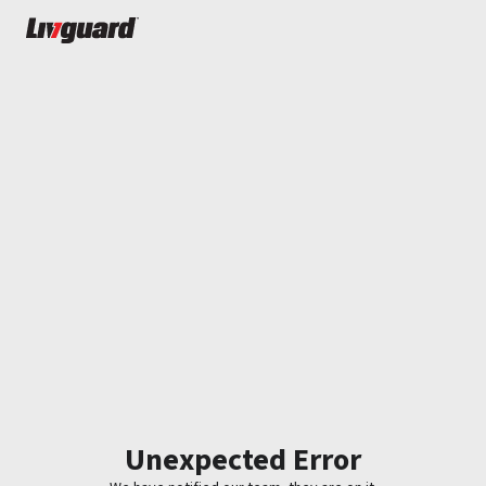
Unexpected Error