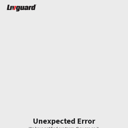
Unexpected Error