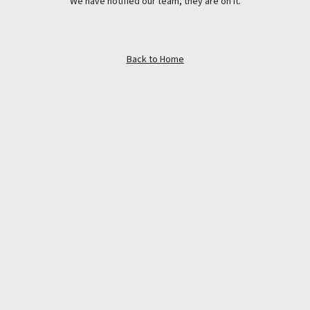
We have notified our team, they are on it.
Back to Home