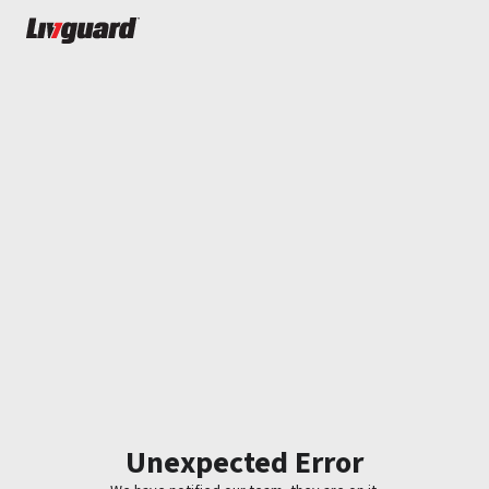
Unexpected Error