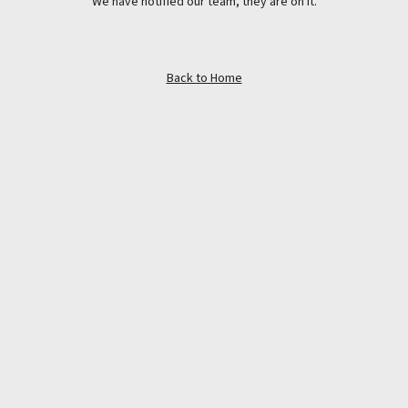
We have notified our team, they are on it.
Back to Home