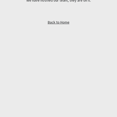
We have notified our team, they are on it.
Back to Home