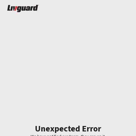
Unexpected Error