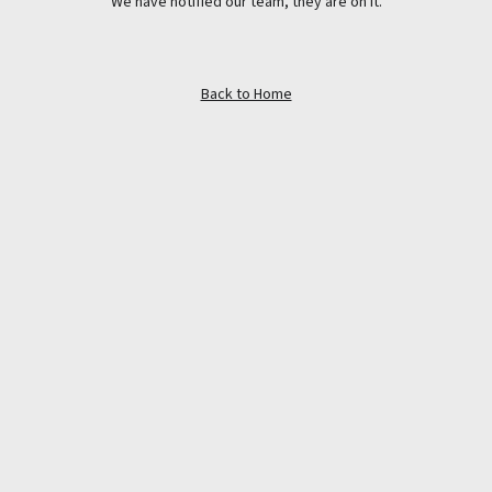
We have notified our team, they are on it.
Back to Home