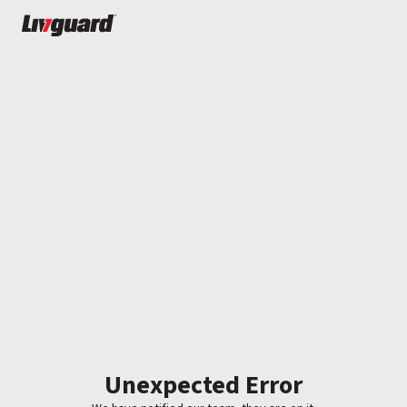
Unexpected Error