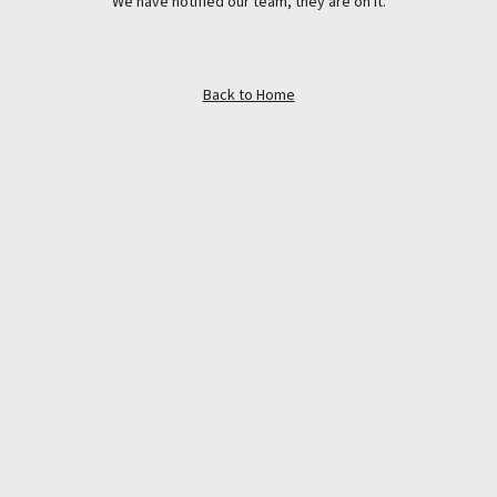
We have notified our team, they are on it.
Back to Home