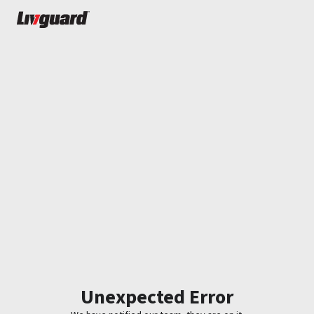
Unexpected Error