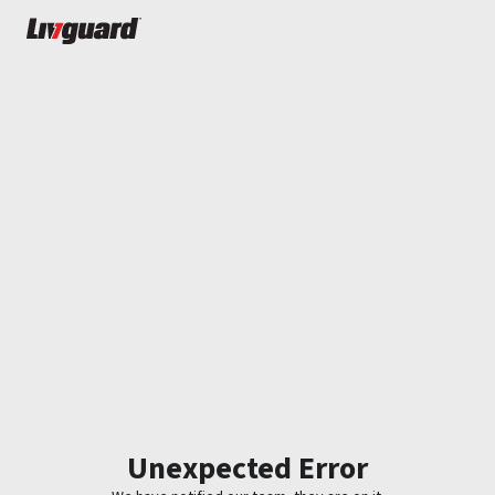
Unexpected Error