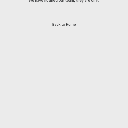
We have notified our team, they are on it.
Back to Home