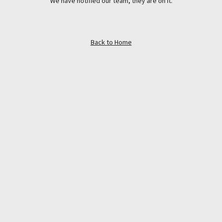
We have notified our team, they are on it.
Back to Home