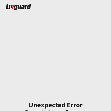
Unexpected Error