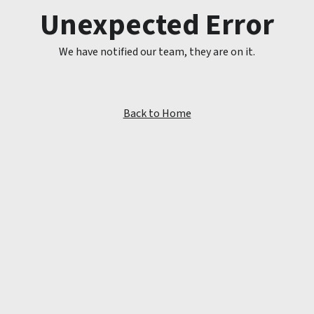
Unexpected Error
We have notified our team, they are on it.
Back to Home