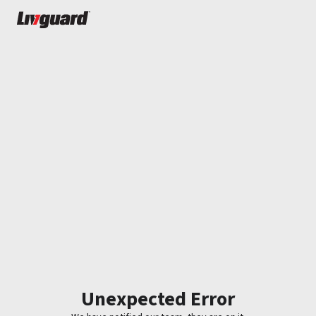
Unexpected Error