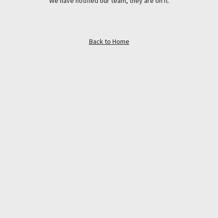
We have notified our team, they are on it.
Back to Home