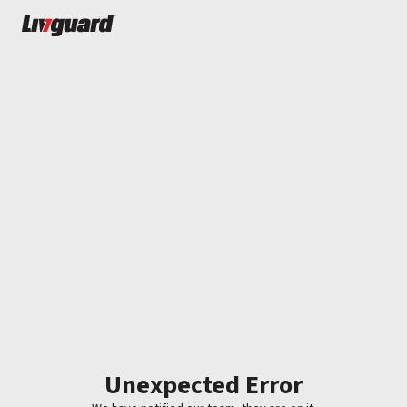
Unexpected Error