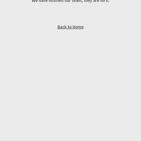
We have notified our team, they are on it.
Back to Home