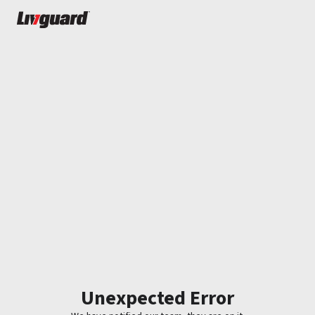
Unexpected Error