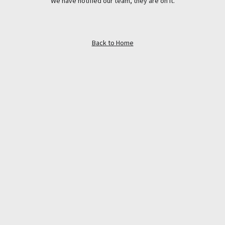
We have notified our team, they are on it.
Back to Home