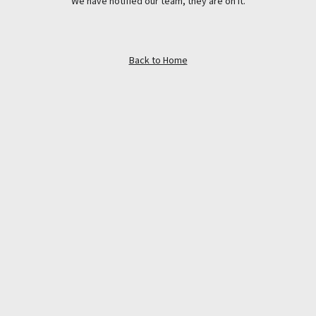
We have notified our team, they are on it.
Back to Home