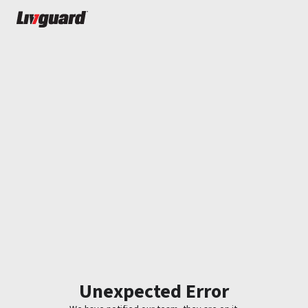
Unexpected Error