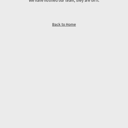
We have notified our team, they are on it.
Back to Home