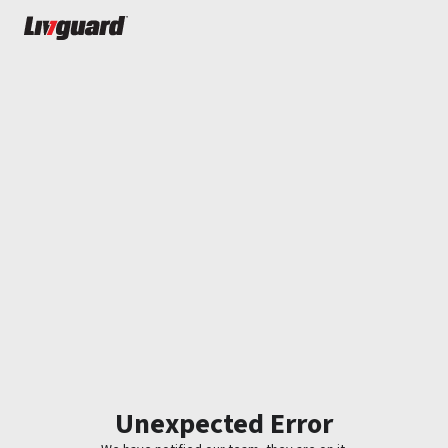
Unexpected Error